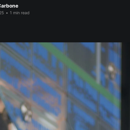
Carbone
25
•
1 min read