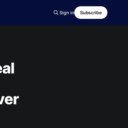
Sign in
Subscribe
al
ver