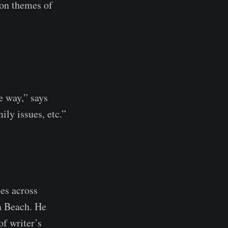
 on themes of
ve way,” says
ily issues, etc.”
ies across
a Beach. He
of writer’s