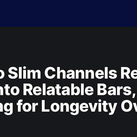
 Slim Channels Re
Into Relatable Bars,
g for Longevity O