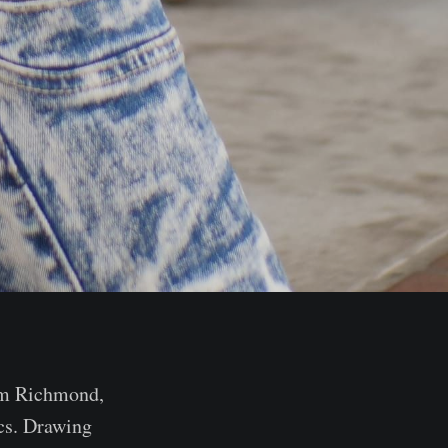
rom Richmond,
ics. Drawing