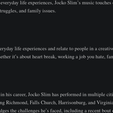
 everyday life experiences, Jocko Slim’s music touches
truggles, and family issues.
veryday life experiences and relate to people in a creati
ther it’s about heart break, working a job you hate, fam
 in his career, Jocko Slim has performed in multiple cit
ing Richmond, Falls Church, Harrisonburg, and Virgini
ges the challenges he’s faced, including a recent bout 