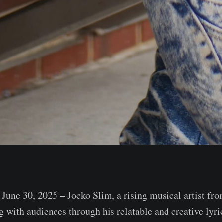
une 30, 2025 – Jocko Slim, a rising musical artist f
g with audiences through his relatable and creative lyr