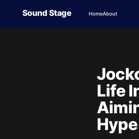
Sound Stage
Home
About
Jocko
Life 
Aimin
Hype