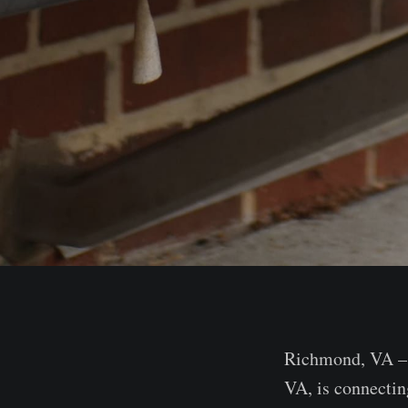
Richmond, VA – J
VA, is connectin