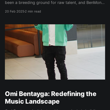
been a breeding ground for raw talent, and BenMoni
is emerging as one of its most intriguing new voices.
20 Feb 2025
2 min read
The artist, known for his unfiltered authenticity and
magnetic social media presence, is carving out his
own lane in the industry with
Omi Bentayga: Redefining the
Music Landscape