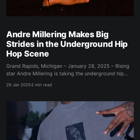
Andre Millering Makes Big
Strides in the Underground Hip
Hop Scene
Grand Rapids, Michigan – January 28, 2025 – Rising
star Andre Millering is taking the underground hip
hop scene by storm with his unique blend of relatable
29 Jan 2025
2 min read
lyrics and catchy beats. Millering, a young and
ambitious artist from Grand Rapids, Michigan,
believes his music resonates with listeners because
it's authentic