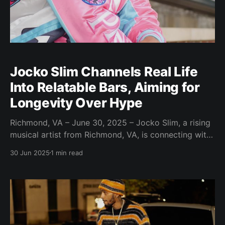
Jocko Slim Channels Real Life
Into Relatable Bars, Aiming for
Longevity Over Hype
Richmond, VA – June 30, 2025 – Jocko Slim, a rising
musical artist from Richmond, VA, is connecting with
audiences through his relatable and creative lyrics.
30 Jun 2025
1 min read
Drawing inspiration from everyday life experiences,
Jocko Slim’s music touches on themes of heartbreak,
job struggles, and family issues. “I like to take
everyday life