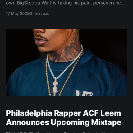
own BigSteppa Walt is taking his pain, perseverance
and purpose to the booth with two highly anticipated
17 May 2025
2 min read
projects: When a Caged Thug Sing and Steppa
Season, dropping soon across all streaming
platforms. Known for his raw lyricism and
unapologetic truth, BigSteppa
Philadelphia Rapper ACF Leem
Announces Upcoming Mixtape