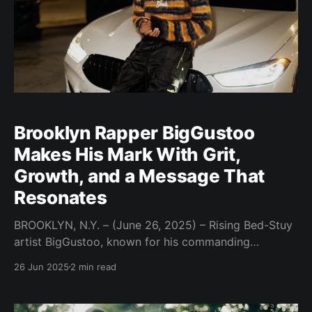
Brooklyn Rapper BigGustoo
Makes His Mark With Grit,
Growth, and a Message That
Resonates
BROOKLYN, N.Y. – (June 26, 2025) – Rising Bed-Stuy
artist BigGustoo, known for his commanding
presence and message-driven music, is stepping into
26 Jun 2025
2 min read
the spotlight with a sound and story that demand
attention. Repping the MoneyAttached brand,
BigGustoo blends raw truth, motivational grit, and