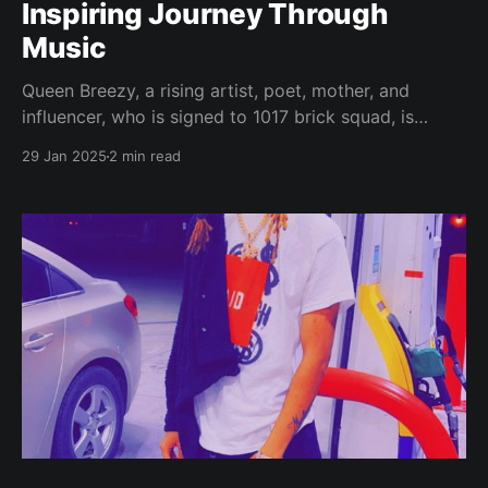
Inspiring Journey Through
Music
Queen Breezy, a rising artist, poet, mother, and
influencer, who is signed to 1017 brick squad, is
making waves in the music industry with her
29 Jan 2025
2 min read
authentic sound and inspiring story. Her journey into
music began during a period of profound loss, the
tragic loss of a child on her birthday.