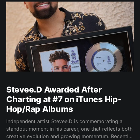
at the intersection of
Stevee.D Awarded After
Charting at #7 on iTunes Hip-
Hop/Rap Albums
Independent artist Stevee.D is commemorating a
standout moment in his career, one that reflects both
creative evolution and growing momentum. Recently,