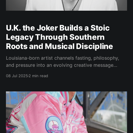
U.K. the Joker Builds a Stoic
Legacy Through Southern
Roots and Musical Discipline
Louisiana-born artist channels fasting, philosophy,
and pressure into an evolving creative message
ATLANTA — July 8, 2025 — In a musical landscape
08 Jul 2025
2 min read
often dominated by trends and surface-level
aesthetics, U.K. the Joker stands apart. Born in
Louisiana and now based in Atlanta, the Southern
musician is crafting more than