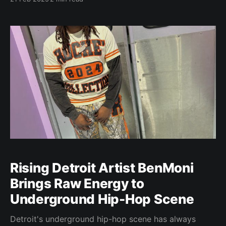
scene. Her sound, a fusion of Afrobeats, Pop, R&B,
and Soul, defies easy categorization. “People should
read about me because I bring
Rising Detroit Artist BenMoni
Brings Raw Energy to
Underground Hip-Hop Scene
Detroit's underground hip-hop scene has always