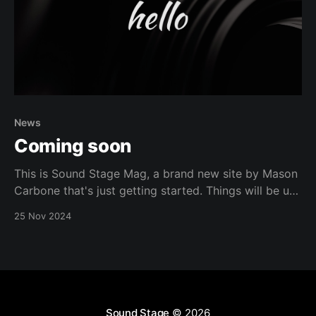
News
Coming soon
This is Sound Stage Mag, a brand new site by Mason
Carbone that's just getting started. Things will be up
and running here shortly, but you can subscribe in the
25 Nov 2024
meantime if you'd like to stay up to date and receive
emails when new content is
Sound Stage
© 2026