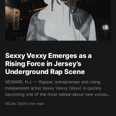
Sexxy Vexxy Emerges as a
Rising Force in Jersey’s
Underground Rap Scene
NEWARK, N.J. — Rapper, entrepreneur and rising
independent artist Sexxy Vexxy (Vexx) is quickly
becoming one of the most talked-about new voices
coming out of Newark’s legendary Brick City.
06 Dec 2025
2 min read
Transitioning from a Jersey club vocalist into an
underground rap artist, Vexx has positioned himself