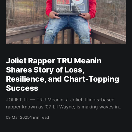
Joliet Rapper TRU Meanin
Shares Story of Loss,
Resilience, and Chart-Topping
Success
JOLIET, Ill. — TRU Meanin, a Joliet, Illinois-based
rapper known as ‘07 Lil Wayne, is making waves in
the music industry with his raw and authentic
09 Mar 2025
1 min read
storytelling. Influenced by his father, a musician who
passed away in 2003, TRU Meanin has dedicated his