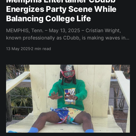
Energizes Party Scene While
Balancing College Life
MEMPHIS, Tenn. – May 13, 2025 – Cristian Wright,
known professionally as CDubb, is making waves in
the entertainment industry, bringing a high-energy,
13 May 2025
2 min read
Southern vibe to parties and events. Based in
Memphis, Tennessee, the MC party host and content
creator is building a brand centered around
unforgettable experiences and engaging social