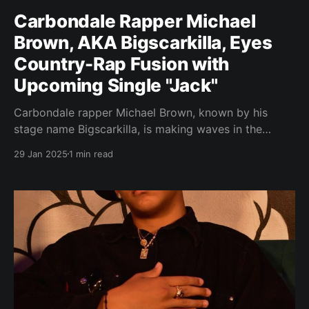
Carbondale Rapper Michael
Brown, AKA Bigscarkilla, Eyes
Country-Rap Fusion with
Upcoming Single "Jack"
Carbondale rapper Michael Brown, known by his
stage name Bigscarkilla, is making waves in the
industry with his unique blend of rap and country
29 Jan 2025
1 min read
music. Brown's upcoming single, "Jack," promises to
push boundaries and showcase his versatility as an
artist. Brown's journey into music