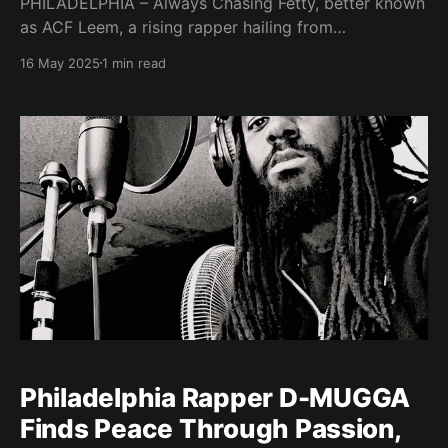
PHILADELPHIA – Always Chasing Fetty, better known
as ACF Leem, a rising rapper hailing from
Philadelphia, Pennsylvania, is set to release a new
16 May 2025
1 min read
mixtape, promising an authentic glimpse into his life
experiences. ACF Leem, who goes by the moniker
ACF Leem, describes his music as a genuine
reflection of his journey
Philadelphia Rapper D-MUGGA
Finds Peace Through Passion,