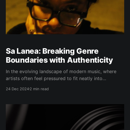
Sa Lanea: Breaking Genre
Boundaries with Authenticity
In the evolving landscape of modern music, where
artists often feel pressured to fit neatly into
predefined boxes, Sa Lanea stands apart. The Vallejo,
24 Dec 2024
2 min read
California native has carved out her own path as a
"genreless" artist, choosing authenticity over
convention. Her latest single "Not Same Priorities,"