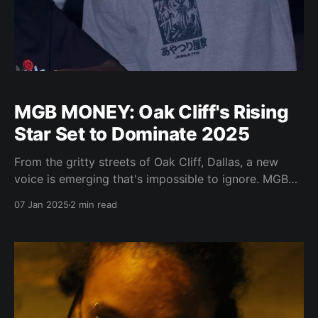
MGB MONEY: Oak Cliff's Rising
Star Set to Dominate 2025
From the gritty streets of Oak Cliff, Dallas, a new
voice is emerging that's impossible to ignore. MGB
MONEY isn't just another rapper with dreams — he's
07 Jan 2025
2 min read
an artist with a vision, armed with an authentic story
and a flow that's catching fire