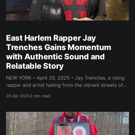
East Harlem Rapper Jay
Trenches Gains Momentum
with Authentic Sound and
Relatable Story
NEW YORK – April 29, 2025 – Jay Trenches, a rising
rapper and artist hailing from the vibrant streets of
East Harlem, is carving his own path in the music
29 Apr 2025
2 min read
industry through his distinctive sound, genuine
persona, and compelling narrative of overcoming
adversity. Since his first track, "Trenches," garnered
significant