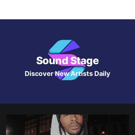
Sound Stage
Discover New Artists Daily