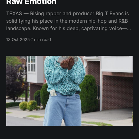
Raw Emotion
TEXAS — Rising rapper and producer Big T Evans is
solidifying his place in the modern hip-hop and R&B
landscape. Known for his deep, captivating voice—
often compared to the legendary Barry White—Evans
13 Oct 2025
2 min read
brings authenticity, soul, and storytelling to every
record he touches. “I have a deep