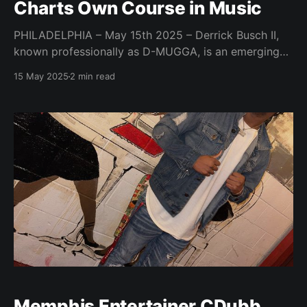
Charts Own Course in Music
PHILADELPHIA – May 15th 2025 – Derrick Busch II,
known professionally as D-MUGGA, is an emerging
rapper, producer, and songwriter from Philadelphia,
15 May 2025
2 min read
PA, carving his own path in the music industry
through experimental sounds and honest storytelling.
Inspired by a lifelong connection with music that
began at 14 and a desire
Memphis Entertainer CDubb