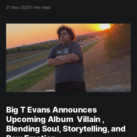
he was photographed holding an official iTunes
21 Nov 2025
1 min read
plaque honoring the remastered edition of his EP No
Time For Friends, which climbed to No. 7 on the
iTunes Hip-
Big T Evans Announces
Upcoming Album Villain ,
Blending Soul, Storytelling, and