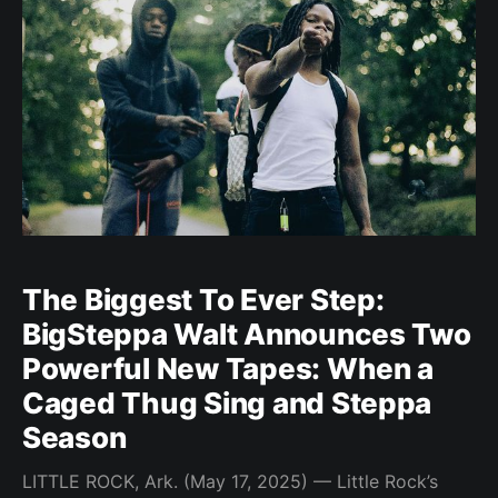
lived experience into every bar—and
The Biggest To Ever Step:
BigSteppa Walt Announces Two
Powerful New Tapes: When a
Caged Thug Sing and Steppa
Season
LITTLE ROCK, Ark. (May 17, 2025) — Little Rock’s