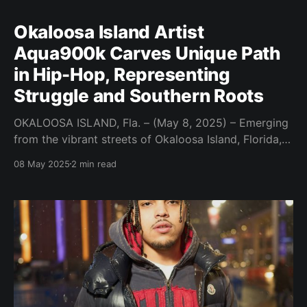
Okaloosa Island Artist
Aqua900k Carves Unique Path
in Hip-Hop, Representing
Struggle and Southern Roots
OKALOOSA ISLAND, Fla. – (May 8, 2025) – Emerging
from the vibrant streets of Okaloosa Island, Florida,
artist Aqua900k is poised to make a distinctive mark
08 May 2025
2 min read
on the hip-hop scene. With a warrior Cherokee family
lineage and a firsthand understanding of life's
hardships, Aqua900k offers a raw and authentic