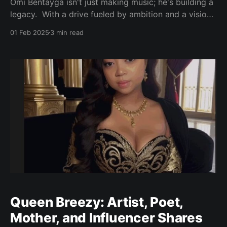
Omi Bentayga isn't just making music; he's building a
legacy. With a drive fueled by ambition and a vision
that extends beyond the recording booth, Bentayga
01 Feb 2025
3 min read
is poised to become a force in the music industry.
His goal is clear: "Make money, shift culture, and
Queen Breezy: Artist, Poet,
Mother, and Influencer Shares