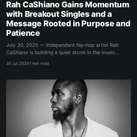
Rah CaShiano Gains Momentum
with Breakout Singles and a
Message Rooted in Purpose and
Patience
July 30, 2025 — Independent hip-hop artist Rah
CaShiano is building a quiet storm in the music
industry—anchored by consistency, lyrical depth, and
30 Jul 2025
1 min read
a powerful message of perseverance. His recent
wave of singles showcases a growing catalog that’s
as intentional as it is emotionally charged. Known for
balancing