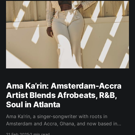
career to honoring his father’s legacy
Ama Ka’rin: Amsterdam-Accra
Artist Blends Afrobeats, R&B,
Soul in Atlanta
Ama Ka’rin, a singer-songwriter with roots in
Amsterdam and Accra, Ghana, and now based in
Atlanta, is making a distinctive mark on the music
21 Feb 2025
2 min read